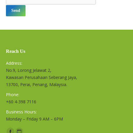
Reach Us
Address:
No.9, Lorong Jelawat 2,
Kawasan Perusahaan Seberang Jaya,
13700, Perai, Penang, Malaysia.
Phone:
+60 4-398 7116
Business Hours:
Monday – Friday 9 AM – 6PM
Find us on: