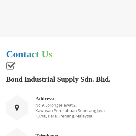
Contact Us
Bond Industrial Supply Sdn. Bhd.
Address:
No.9, Lorong Jelawat 2,
Kawasan Perusahaan Seberang Jaya,
13700, Perai, Penang, Malaysia.
Telephone: