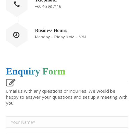
+60 4-398 7116
Business Hours:
Monday – Friday 9 AM – 6PM
Enquiry Form
Email us with any questions or inquiries. We would be
happy to answer your questions and set up a meeting with
you.