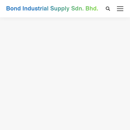
Search: