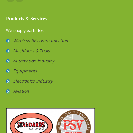
Facebook
Website
Products & Services
We supply parts for:
Wireless RF communication
Machinery & Tools
Automation Industry
Equipments
Electronics Industry
Aviation