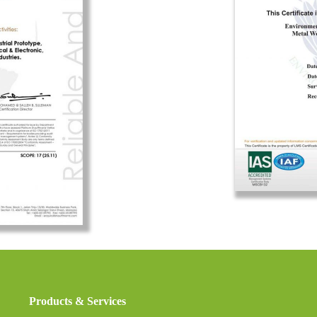
Products & Services