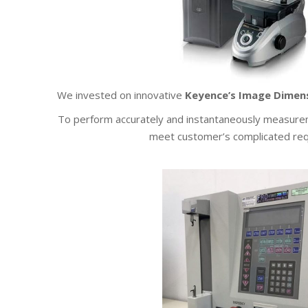
We invested on innovative
Keyence’s Image Dime
To perform accurately and instantaneously measurem
meet customer’s complicated re