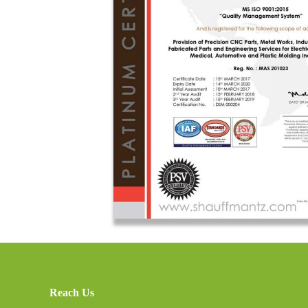
Reach Us