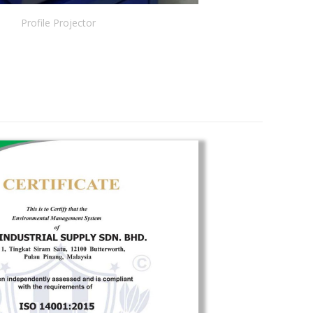
Profile Projector