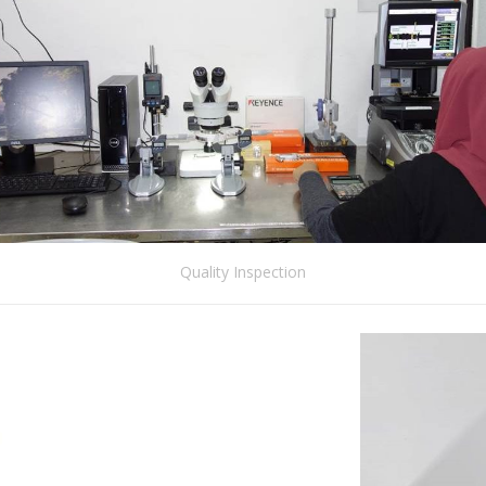
Quality Inspection