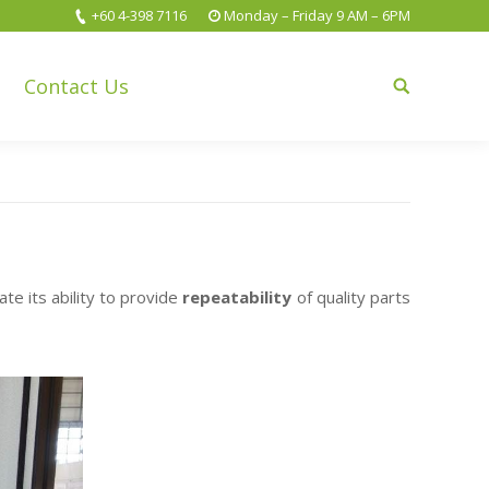
+60 4-398 7116
Monday – Friday 9 AM – 6PM
Contact Us
Search:
 its ability to provide
repeatability
of quality parts