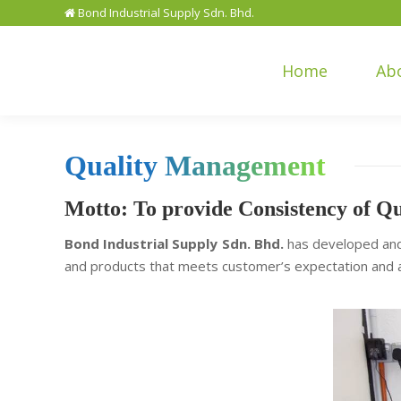
Bond Industrial Supply Sdn. Bhd.
Home
Ab
Quality Management
Motto: To provide Consistency of Qu
Bond Industrial Supply Sdn. Bhd.
has developed and
and products that meets customer’s expectation and a