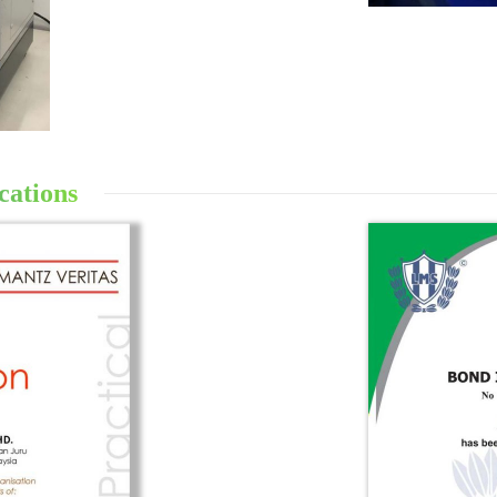
cations