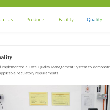
out Us
Products
Facility
Quality
ality
 implemented a Total Quality Management System to demonstrate
pplicable regulatory requirements.