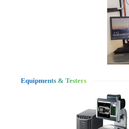
Equipments & Testers