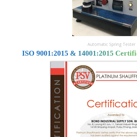
Automatic Spring Tester
ISO 9001:2015 & 14001:2015 Certifi