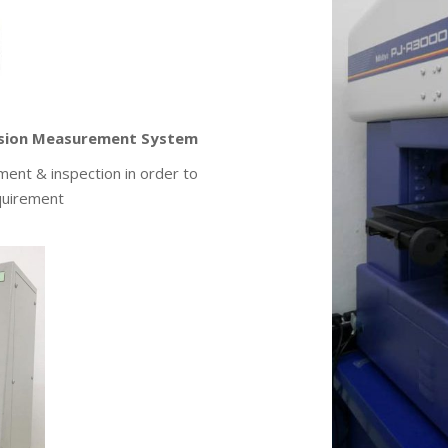
nsion Measurement System
ent & inspection in order to
quirement